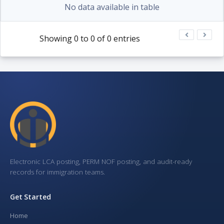
No data available in table
Showing 0 to 0 of 0 entries
Electronic LCA posting, PERM NOF posting, and audit-ready
records for immigration teams.
Get Started
Home