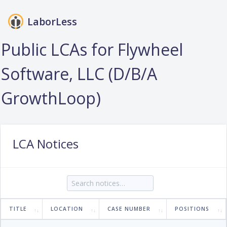
LaborLess
Login
Public LCAs for Flywheel
Software, LLC (D/B/A
GrowthLoop)
LCA Notices
TITLE
LOCATION
CASE NUMBER
POSITIONS