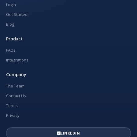
Login
Get Started
Blog
Product
FAQs
Integrations
Company
The Team
Contact Us
Terms
Privacy
LINKEDIN