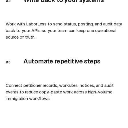
02
Work with LaborLess to send status, posting, and audit data
back to your APIs so your team can keep one operational
source of truth.
Automate repetitive steps
03
Connect petitioner records, worksites, notices, and audit
events to reduce copy-paste work across high-volume
immigration workflows.