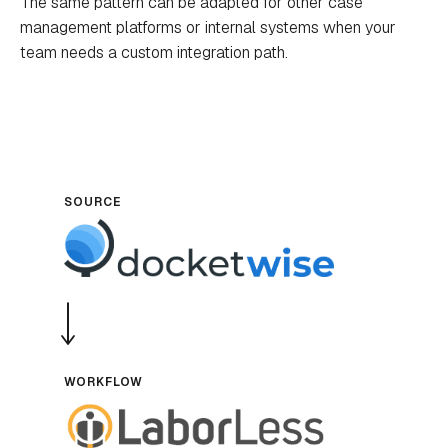
The same pattern can be adapted for other case
management platforms or internal systems when your
team needs a custom integration path.
SOURCE
WORKFLOW