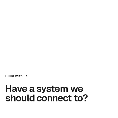
Build with us
Have a system we
should connect to?