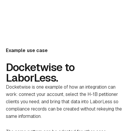
Example use case
Docketwise to
LaborLess.
Docketwise is one example of how an integration can
work: connect your account, select the H-1B petitioner
clients you need, and bring that data into LaborLess so
compliance records can be created without rekeying the
same information.