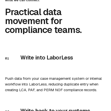
What we can connect
Practical data
movement for
compliance teams.
Write into LaborLess
01
Push data from your case management system or internal
workflow into LaborLess, reducing duplicate entry when
creating LCA, PAF, and PERM NOF compliance records.
Write back to your systems