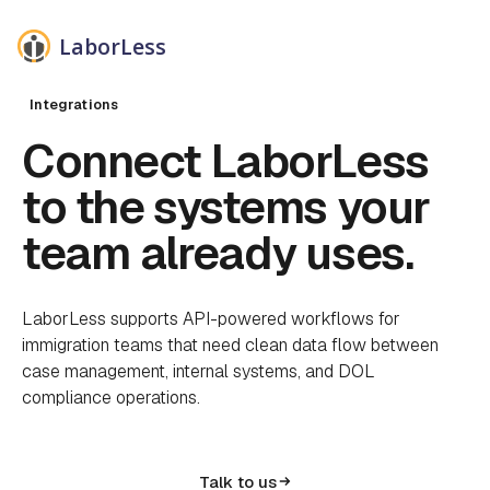
LaborLess
Integrations
Connect LaborLess
to the systems your
team already uses.
LaborLess supports API-powered workflows for
immigration teams that need clean data flow between
case management, internal systems, and DOL
compliance operations.
Talk to us