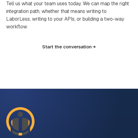
Tell us what your team uses today. We can map the right
integration path, whether that means writing to
LaborLess, writing to your APIs, or building a two-way
workflow.
Start the conversation