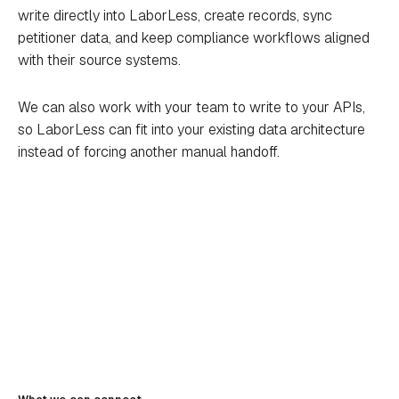
write directly into LaborLess, create records, sync
petitioner data, and keep compliance workflows aligned
with their source systems.
We can also work with your team to write to your APIs,
so LaborLess can fit into your existing data architecture
instead of forcing another manual handoff.