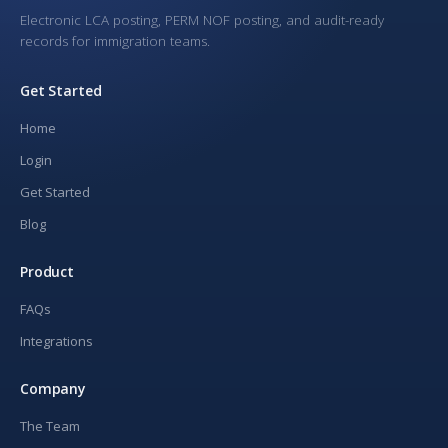
Electronic LCA posting, PERM NOF posting, and audit-ready
records for immigration teams.
Get Started
Home
Login
Get Started
Blog
Product
FAQs
Integrations
Company
The Team