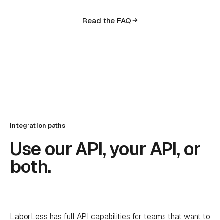
Read the FAQ
Integration paths
Use our API, your API, or
both.
LaborLess has full API capabilities for teams that want to