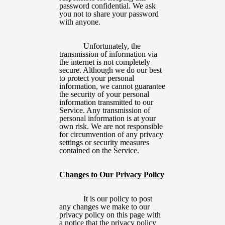
password confidential. We ask
you not to share your password
with anyone.
Unfortunately, the
transmission of information via
the internet is not completely
secure. Although we do our best
to protect your personal
information, we cannot guarantee
the security of your personal
information transmitted to our
Service. Any transmission of
personal information is at your
own risk. We are not responsible
for circumvention of any privacy
settings or security measures
contained on the Service.
Changes to Our Privacy Policy
It is our policy to post
any changes we make to our
privacy policy on this page with
a notice that the privacy policy