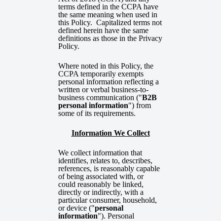
terms defined in the CCPA have
the same meaning when used in
this Policy. Capitalized terms not
defined herein have the same
definitions as those in the Privacy
Policy.
Where noted in this Policy, the
CCPA temporarily exempts
personal information reflecting a
written or verbal business-to-
business communication ("
B2B
personal information
") from
some of its requirements.
Information We Collect
We collect information that
identifies, relates to, describes,
references, is reasonably capable
of being associated with, or
could reasonably be linked,
directly or indirectly, with a
particular consumer, household,
or device ("
personal
information
"). Personal