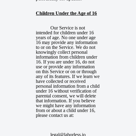
Children Under the Age of 16
Our Service is not
intended for children under 16
years of age. No one under age
16 may provide any information
to or on the Service. We do not
knowingly collect personal
information from children under
16. If you are under 16, do not
use or provide any information
on this Service or on or through
any of its features. If we learn we
have collected or received
personal information from a child
under 16 without verification of
parental consent, we will delete
that information. If you believe
we might have any information
from or about a child under 16,
please contact us
at:
legal@laborless.io