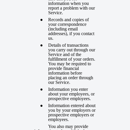
information when you
report a problem with our
Service.
Records and copies of
your correspondence
(including email
addresses), if you contact
us.
Details of transactions
you carry out through our
Service and of the
fulfillment of your orders.
You may be required to
provide financial
information before
placing an order through
our Service.
Information you enter
about your employees, or
prospective employees.
Information entered about
you by your employers or
prospective employers
or
employees.
You also may provide