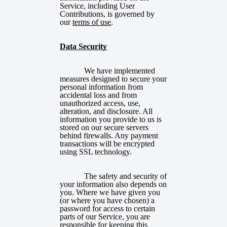
Service, including User
Contributions, is governed by
our
terms of use
.
Data Security
We have implemented
measures designed to secure your
personal information from
accidental loss and from
unauthorized access, use,
alteration, and disclosure. All
information you provide to us is
stored on our secure servers
behind firewalls. Any payment
transactions will be encrypted
using SSL technology.
The safety and security of
your information also depends on
you. Where we have given you
(or where you have chosen) a
password for access to certain
parts of our Service, you are
responsible for keeping this