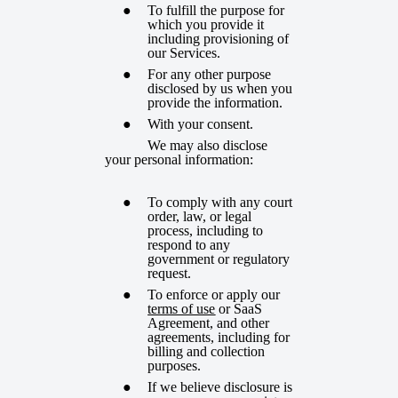
To fulfill the purpose for
which you provide it
including provisioning of
our Services.
For any other purpose
disclosed by us when you
provide the information.
With your consent.
We may also disclose
your personal information:
To comply with any court
order, law, or legal
process, including to
respond to any
government or regulatory
request.
To enforce or apply our
terms of use
or SaaS
Agreement, and other
agreements, including for
billing and collection
purposes.
If we believe disclosure is