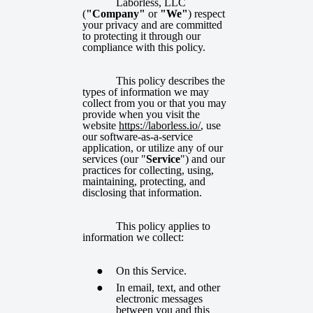
Laborless, LLC
(
"Company"
or
"We"
) respect
your privacy and are committed
to protecting it through our
compliance with this policy.
This policy describes the
types of information we may
collect from you or that you may
provide when you visit the
website
https://laborless.io/
, use
our software-as-a-service
application, or utilize any of our
services (our "
Service
") and our
practices for collecting, using,
maintaining, protecting, and
disclosing that information.
This policy applies to
information we collect:
On this Service.
In email, text, and other
electronic messages
between you and this