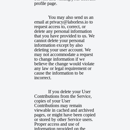
profile page.
You may also send us an
email at privacy@laborless.io to
request access to, correct, or
delete any personal information
that you have provided to us. We
cannot delete your personal
information except by also
deleting your user account. We
may not accommodate a request
to change information if we
believe the change would violate
any law or legal requirement or
cause the information to be
incorrect.
If you delete your User
Contributions from the Service,
copies of your User
Contributions may remain
viewable in cached and archived
pages, or might have been copied
or stored by other Service users.
Proper access and use of
information provided on the