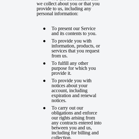
we collect about you or that you
provide to us, including any
personal information:
To present our Service
and its contents to you.
To provide you with
information, products, or
services that you request
from us.
To fulfill any other
purpose for which you
provide it.
To provide you with
notices about your
account, including
expiration and renewal
notices.
To carry out our
obligations and enforce
our rights arising from
any contracts entered into
between you and us,
including for billing and
collection.