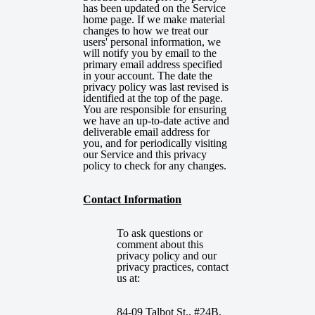
has been updated on the Service
home page. If we make material
changes to how we treat our
users' personal information, we
will notify you by email to the
primary email address specified
in your account. The date the
privacy policy was last revised is
identified at the top of the page.
You are responsible for ensuring
we have an up-to-date active and
deliverable email address for
you, and for periodically visiting
our Service and this privacy
policy to check for any changes.
Contact Information
To ask questions or
comment about this
privacy policy and our
privacy practices, contact
us at:
84-09 Talbot St., #24B,