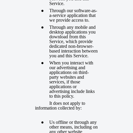
Service.
Through our software-as-
a-service application that
we provide access to.
Through any mobile and
desktop applications you
download from this
Service, which provide
dedicated non-browser-
based interaction between
you and this Service.
When you interact with
our advertising and
applications on third-
party websites and
services, if those
applications or
advertising include links
to this policy.
It does not apply to
information collected by:
Us offline or through any
other means, including on
any other website