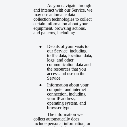
As you navigate through
and interact with our Service, we
may use automatic data
collection technologies to collect
certain information about your
equipment, browsing actions,
and patterns, including:
Details of your visits to
our Service, including
traffic data, location data,
logs, and other
communication data and
the resources that you
access and use on the
Service.
Information about your
computer and internet
connection, including
your IP address,
operating system, and
browser type.
The information we
collect automatically does
include personal information, or