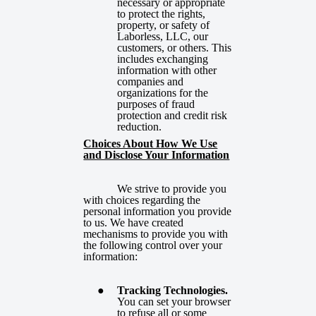
necessary or appropriate
to protect the rights,
property, or safety of
Laborless, LLC, our
customers, or others. This
includes exchanging
information with other
companies and
organizations for the
purposes of fraud
protection and credit risk
reduction.
Choices About How We Use
and Disclose Your Information
We strive to provide you
with choices regarding the
personal information you provide
to us. We have created
mechanisms to provide you with
the following control over your
information:
Tracking Technologies.
You can set your browser
to refuse all or some