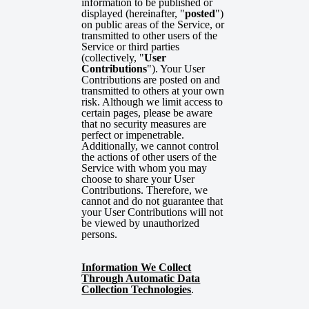
information to be published or
displayed (hereinafter, "
posted
")
on public areas of the Service, or
transmitted to other users of the
Service or third parties
(collectively, "
User
Contributions
"). Your User
Contributions are posted on and
transmitted to others at your own
risk. Although we limit access to
certain pages, please be aware
that no security measures are
perfect or impenetrable.
Additionally, we cannot control
the actions of other users of the
Service with whom you may
choose to share your User
Contributions. Therefore, we
cannot and do not guarantee that
your User Contributions will not
be viewed by unauthorized
persons.
Information We Collect
Through Automatic Data
Collection Technologies
.