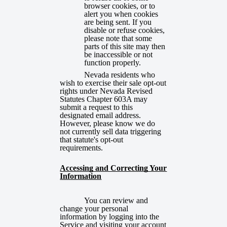
browser cookies, or to
alert you when cookies
are being sent. If you
disable or refuse cookies,
please note that some
parts of this site may then
be inaccessible or not
function properly.
Nevada residents who
wish to exercise their sale opt-out
rights under Nevada Revised
Statutes Chapter 603A may
submit a request to this
designated email address.
However, please know we do
not currently sell data triggering
that statute's opt-out
requirements.
Accessing and Correcting Your
Information
You can review and
change your personal
information by logging into the
Service and visiting your account