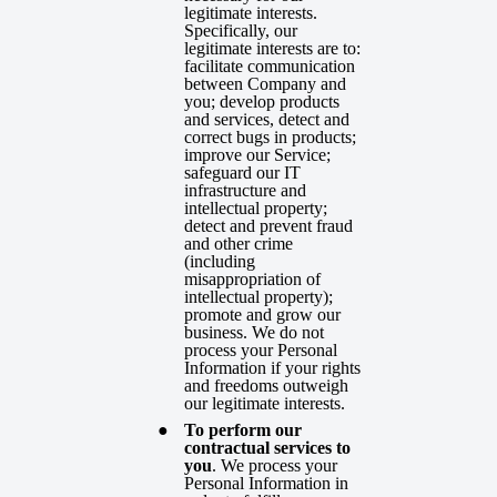
legitimate interests.
Specifically, our
legitimate interests are to:
facilitate communication
between Company and
you; develop products
and services, detect and
correct bugs in products;
improve our Service;
safeguard our IT
infrastructure and
intellectual property;
detect and prevent fraud
and other crime
(including
misappropriation of
intellectual property);
promote and grow our
business. We do not
process your Personal
Information if your rights
and freedoms outweigh
our legitimate interests.
To perform our
contractual services to
you
. We process your
Personal Information in