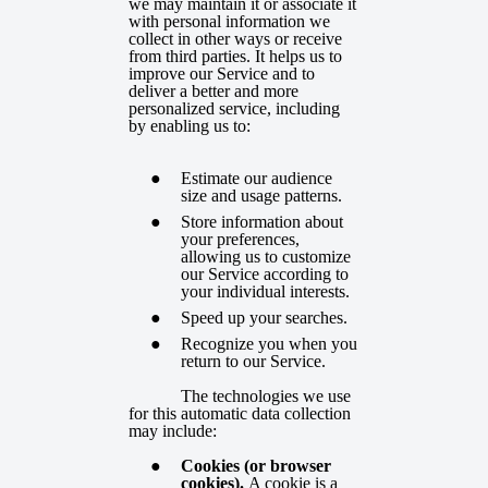
we may maintain it or associate it
with personal information we
collect in other ways or receive
from third parties. It helps us to
improve our Service and to
deliver a better and more
personalized service, including
by enabling us to:
Estimate our audience
size and usage patterns.
Store information about
your preferences,
allowing us to customize
our Service according to
your individual interests.
Speed up your searches.
Recognize you when you
return to our Service.
The technologies we use
for this automatic data collection
may include:
Cookies (or browser
cookies).
A cookie is a