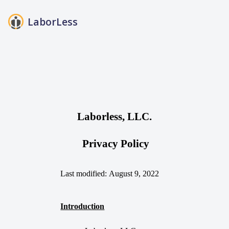
LaborLess
FAQs
Blog
About Us
Login
Laborless, LLC.
Privacy Policy
Last modified:
August 9
, 2022
Introduction