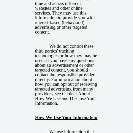
time and across different
websites and other online
services. They may use this
information to provide you with
interest-based (behavioral)
advertising or other targeted
content.
We do not control these
third parties' tracking
technologies or how they may be
used. If you have any questions
about an advertisement or other
targeted content, you should
contact the responsible provider
directly. For information about
how you can opt out of receiving
targeted advertising from many
providers, see
Choices About
How We Use and Disclose Your
Information
.
How We Use Your Information
We use information that