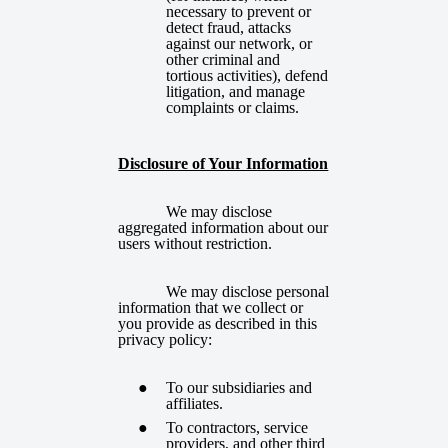
necessary to prevent or
detect fraud, attacks
against our network, or
other criminal and
tortious activities), defend
litigation, and manage
complaints or claims.
Disclosure of Your Information
We may disclose
aggregated information about our
users without restriction.
We may disclose personal
information that we collect or
you provide as described in this
privacy policy:
To our subsidiaries and
affiliates.
To contractors, service
providers, and other third