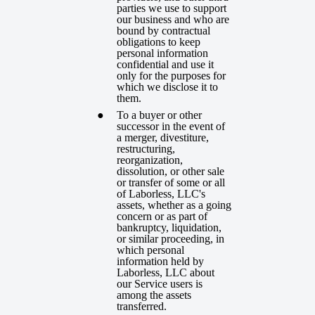
parties we use to support
our business and who are
bound by contractual
obligations to keep
personal information
confidential and use it
only for the purposes for
which we disclose it to
them.
To a buyer or other
successor in the event of
a merger, divestiture,
restructuring,
reorganization,
dissolution, or other sale
or transfer of some or all
of Laborless, LLC's
assets, whether as a going
concern or as part of
bankruptcy, liquidation,
or similar proceeding, in
which personal
information held by
Laborless, LLC about
our Service users is
among the assets
transferred.