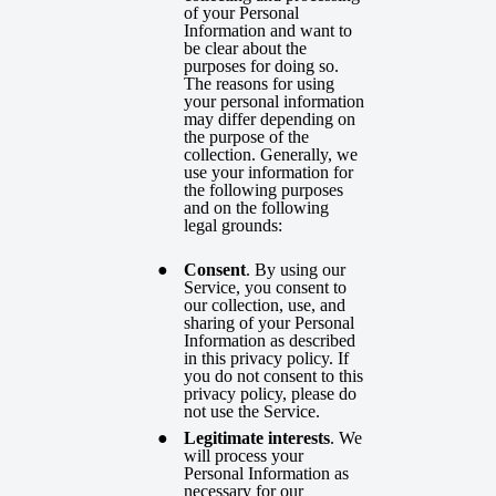
of your Personal
Information and want to
be clear about the
purposes for doing so.
The reasons for using
your personal information
may differ depending on
the purpose of the
collection. Generally, we
use your information for
the following purposes
and on the following
legal grounds:
Consent
. By using our
Service, you consent to
our collection, use, and
sharing of your Personal
Information as described
in this privacy policy. If
you do not consent to this
privacy policy, please do
not use the Service.
Legitimate interests
. We
will process your
Personal Information as
necessary for our