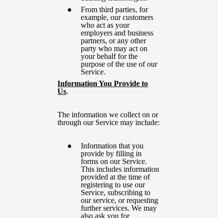
From third parties, for
example, our customers
who act as your
employers and business
partners, or any other
party who may act on
your behalf for the
purpose of the use of our
Service.
Information You Provide to
Us
.
The information we collect on or
through our Service may include:
Information that you
provide by filling in
forms on our Service.
This includes information
provided at the time of
registering to use our
Service, subscribing to
our service, or requesting
further services. We may
also ask you for