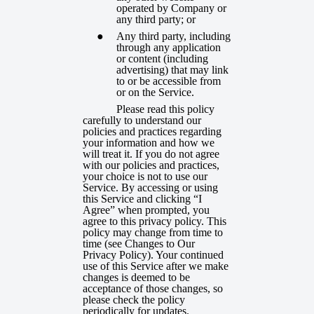
operated by Company or
any third party; or
Any third party, including
through any application
or content (including
advertising) that may link
to or be accessible from
or on the Service.
Please read this policy
carefully to understand our
policies and practices regarding
your information and how we
will treat it. If you do not agree
with our policies and practices,
your choice is not to use our
Service. By accessing or using
this Service and clicking “I
Agree” when prompted, you
agree to this privacy policy. This
policy may change from time to
time (see
Changes to Our
Privacy Policy
). Your continued
use of this Service after we make
changes is deemed to be
acceptance of those changes, so
please check the policy
periodically for updates.