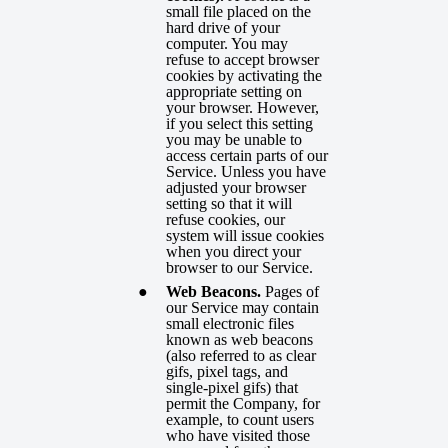
small file placed on the
hard drive of your
computer. You may
refuse to accept browser
cookies by activating the
appropriate setting on
your browser. However,
if you select this setting
you may be unable to
access certain parts of our
Service. Unless you have
adjusted your browser
setting so that it will
refuse cookies, our
system will issue cookies
when you direct your
browser to our Service.
Web Beacons.
Pages of
our Service may contain
small electronic files
known as web beacons
(also referred to as clear
gifs, pixel tags, and
single-pixel gifs) that
permit the Company, for
example, to count users
who have visited those