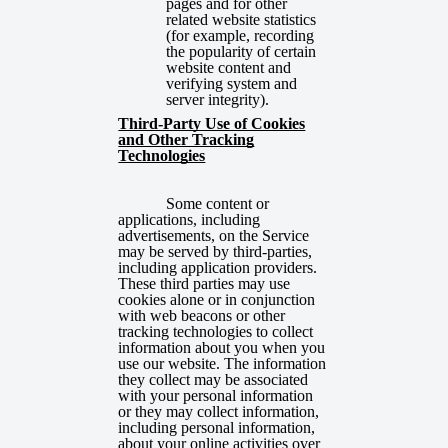
pages and for other
related website statistics
(for example, recording
the popularity of certain
website content and
verifying system and
server integrity).
Third-Party Use of Cookies
and Other Tracking
Technologies
Some content or
applications, including
advertisements, on the Service
may be
served by third-parties,
including application providers.
These third parties may use
cookies alone or in conjunction
with web beacons or other
tracking technologies to collect
information about you when you
use our website. The information
they collect may be associated
with your personal information
or they may collect information,
including personal information,
about your online activities over