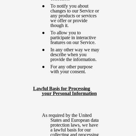
To notify you about
changes to our Service or
any products or services
we offer or provide
though it.
To allow you to
participate in interactive
features on our Service.
In any other way we may
describe when you
provide the information.
For any other purpose
with your consent.
Lawful Basis for Processing
your Personal Information
As required by the United
States and European data
protection laws, we have
a lawful basis for our
collecting and processing