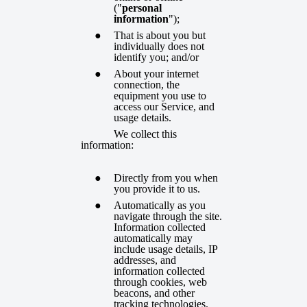
("
personal
information
");
That is about you but
individually does not
identify you; and/or
About your internet
connection, the
equipment you use to
access our Service, and
usage details.
We collect this
information:
Directly from you when
you provide it to us.
Automatically as you
navigate through the site.
Information collected
automatically may
include usage details, IP
addresses, and
information collected
through cookies, web
beacons, and other
tracking technologies.