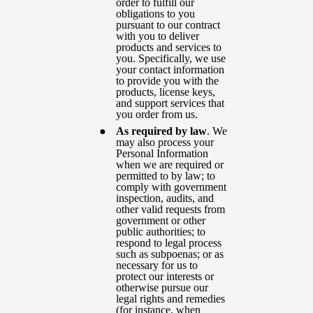
order to fulfill our
obligations to you
pursuant to our contract
with you to deliver
products and services to
you. Specifically, we use
your contact information
to provide you with the
products, license keys,
and support services that
you order from us.
As required by law
. We
may also process your
Personal Information
when we are required or
permitted to by law; to
comply with government
inspection, audits, and
other valid requests from
government or other
public authorities; to
respond to legal process
such as subpoenas; or as
necessary for us to
protect our interests or
otherwise pursue our
legal rights and remedies
(for instance, when