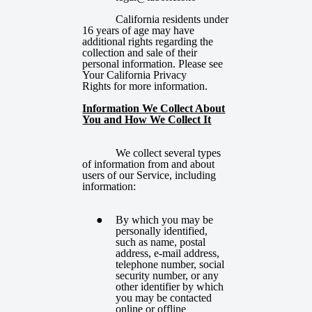
California residents under
16 years of age may have
additional rights regarding the
collection and sale of their
personal information. Please see
Your California Privacy
Rights
for more information.
Information We Collect About
You and How We Collect It
We collect several types
of information from and about
users of our Service, including
information:
By which you may be
personally identified,
such as name, postal
address, e-mail address,
telephone number, social
security number, or any
other identifier by which
you may be contacted
online or offline