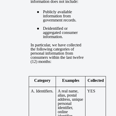
information does not include:
Publicly available
information from
government records.
Deidentified or
aggregated consumer
information.
In particular, we have collected
the following categories of
personal information from
consumers within the last twelve
(12) months:
Category
Examples
Collected
A. Identifiers.
A real name,
YES
alias, postal
address, unique
personal
identifier,
online
identifier,