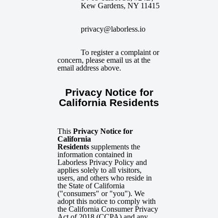
Kew Gardens, NY 11415
privacy@laborless.io
To register a complaint or
concern, please email us at the
email address above.
Privacy Notice for
California Residents
This
Privacy Notice for
California
Residents
supplements the
information contained in
Laborless Privacy Policy and
applies solely to all visitors,
users, and others who reside in
the State of California
("consumers" or "you"). We
adopt this notice to comply with
the California Consumer Privacy
Act of 2018 (CCPA) and any