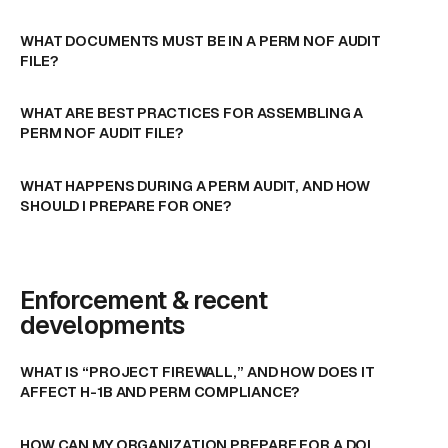
WHAT DOCUMENTS MUST BE IN A PERM NOF AUDIT
FILE?
WHAT ARE BEST PRACTICES FOR ASSEMBLING A
PERM NOF AUDIT FILE?
WHAT HAPPENS DURING A PERM AUDIT, AND HOW
SHOULD I PREPARE FOR ONE?
Enforcement & recent
developments
WHAT IS “PROJECT FIREWALL,” AND HOW DOES IT
AFFECT H-1B AND PERM COMPLIANCE?
HOW CAN MY ORGANIZATION PREPARE FOR A DOL