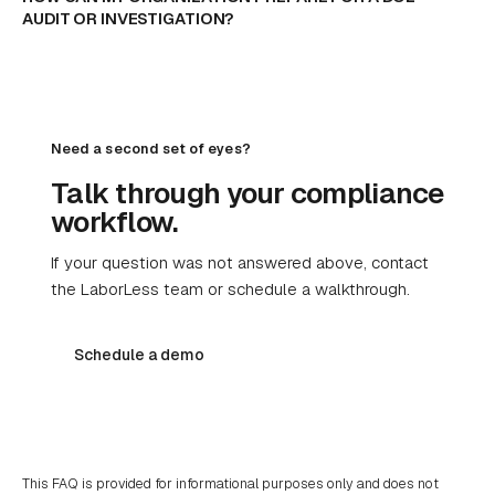
AUDIT OR INVESTIGATION?
Need a second set of eyes?
Talk through your compliance
workflow.
If your question was not answered above, contact
the LaborLess team or schedule a walkthrough.
Schedule a demo
This FAQ is provided for informational purposes only and does not