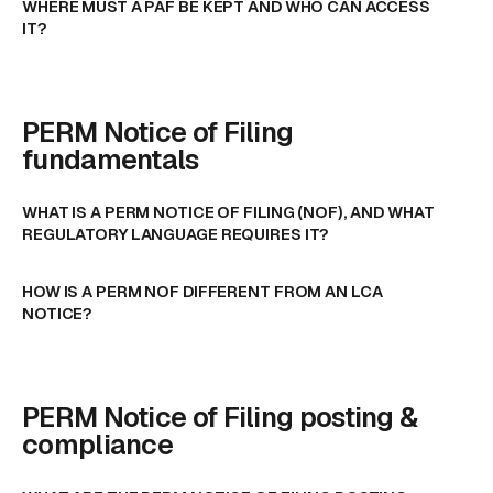
WHERE MUST A PAF BE KEPT AND WHO CAN ACCESS
IT?
PERM Notice of Filing
fundamentals
WHAT IS A PERM NOTICE OF FILING (NOF), AND WHAT
REGULATORY LANGUAGE REQUIRES IT?
HOW IS A PERM NOF DIFFERENT FROM AN LCA
NOTICE?
PERM Notice of Filing posting &
compliance