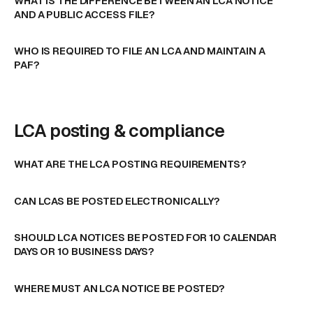
WHAT IS THE DIFFERENCE BETWEEN AN LCA NOTICE
AND A PUBLIC ACCESS FILE?
WHO IS REQUIRED TO FILE AN LCA AND MAINTAIN A
PAF?
LCA posting & compliance
WHAT ARE THE LCA POSTING REQUIREMENTS?
CAN LCAS BE POSTED ELECTRONICALLY?
SHOULD LCA NOTICES BE POSTED FOR 10 CALENDAR
DAYS OR 10 BUSINESS DAYS?
WHERE MUST AN LCA NOTICE BE POSTED?