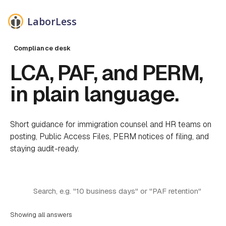
LaborLess
Compliance desk
LCA, PAF, and PERM,
in plain language.
Short guidance for immigration counsel and HR teams on
posting, Public Access Files, PERM notices of filing, and
staying audit-ready.
Filter answers by keyword
Search the FAQ
Showing all answers