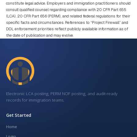
constitute legal advice. Employers and immigration practitioners should
consult qualified counsel regarding compliance with 20 CFR Part 655
(LCA), 20 CFR Part 656 (PERM), and related federal regulations for their
specific facts and circumstances. References to “Project Firewall” and
DOL enforcement priorities reflect publicly available information as of
the date of publication and may evolve.
Electronic LCA posting, PERM NOF posting, and audit-ready
records for immigration teams.
Get Started
Home
Login