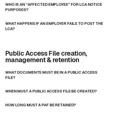
WHO IS AN “AFFECTED EMPLOYEE” FOR LCA NOTICE
PURPOSES?
WHAT HAPPENS IF AN EMPLOYER FAILS TO POST THE
LCA?
Public Access File creation,
management & retention
WHAT DOCUMENTS MUST BE IN A PUBLIC ACCESS
FILE?
WHEN MUST A PUBLIC ACCESS FILE BE CREATED?
HOW LONG MUST A PAF BE RETAINED?