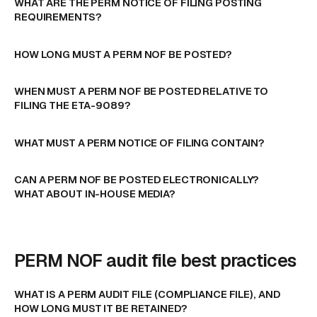
WHAT ARE THE PERM NOTICE OF FILING POSTING
REQUIREMENTS?
HOW LONG MUST A PERM NOF BE POSTED?
WHEN MUST A PERM NOF BE POSTED RELATIVE TO
FILING THE ETA-9089?
WHAT MUST A PERM NOTICE OF FILING CONTAIN?
CAN A PERM NOF BE POSTED ELECTRONICALLY?
WHAT ABOUT IN-HOUSE MEDIA?
PERM NOF audit file best practices
WHAT IS A PERM AUDIT FILE (COMPLIANCE FILE), AND
HOW LONG MUST IT BE RETAINED?