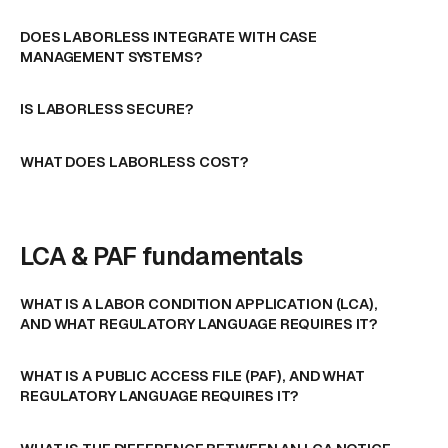
DOES LABORLESS INTEGRATE WITH CASE
MANAGEMENT SYSTEMS?
IS LABORLESS SECURE?
WHAT DOES LABORLESS COST?
LCA & PAF fundamentals
WHAT IS A LABOR CONDITION APPLICATION (LCA),
AND WHAT REGULATORY LANGUAGE REQUIRES IT?
WHAT IS A PUBLIC ACCESS FILE (PAF), AND WHAT
REGULATORY LANGUAGE REQUIRES IT?