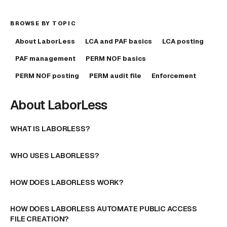
BROWSE BY TOPIC
About LaborLess
LCA and PAF basics
LCA posting
PAF management
PERM NOF basics
PERM NOF posting
PERM audit file
Enforcement
About LaborLess
WHAT IS LABORLESS?
WHO USES LABORLESS?
HOW DOES LABORLESS WORK?
HOW DOES LABORLESS AUTOMATE PUBLIC ACCESS
FILE CREATION?