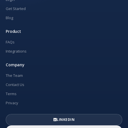
Get Started
Blog
Product
FAQs
Integrations
Company
The Team
Contact Us
Terms
Privacy
LINKEDIN