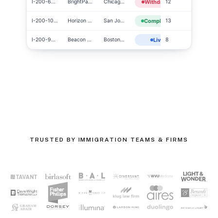
I-200-6454
BrightPath Co
Chicago, IL
Withdrawn
12
I-200-1010
Horizon Tech
San Jose, CA
Completed
13
I-200-9990
Beacon Group
Boston, MA
Live
8
TRUSTED BY IMMIGRATION TEAMS & FIRMS