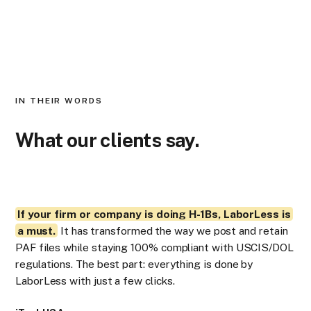
IN THEIR WORDS
What our clients say.
If your firm or company is doing H-1Bs, LaborLess is
La
a must.
It has transformed the way we post and retain
Pub
PAF files while staying 100% compliant with USCIS/DOL
LC
regulations. The best part: everything is done by
occ
LaborLess with just a few clicks.
res