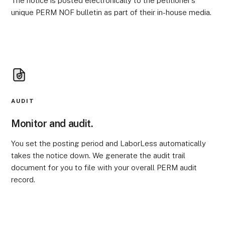
The notice is posted electronically to the petitioner’s
unique PERM NOF bulletin as part of their in-house media.
AUDIT
Monitor and audit.
You set the posting period and LaborLess automatically
takes the notice down. We generate the audit trail
document for you to file with your overall PERM audit
record.