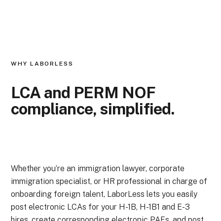
WHY LABORLESS
LCA and PERM NOF
compliance,
simplified.
Whether you’re an immigration lawyer, corporate
immigration specialist, or HR professional in charge of
onboarding foreign talent, LaborLess lets you easily
post electronic LCAs for your H-1B, H-1B1 and E-3
hires, create corresponding electronic PAFs, and post