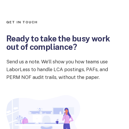
GET IN TOUCH
Ready to take the busy work
out of compliance?
Send us a note. We’ll show you how teams use
LaborLess to handle LCA postings, PAFs, and
PERM NOF audit trails, without the paper.