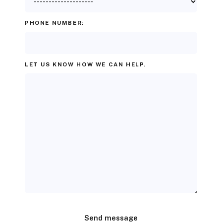
PHONE NUMBER:
LET US KNOW HOW WE CAN HELP.
Send message