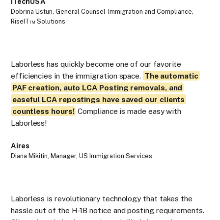
iTechUSA
Mi
Dobrina Ustun, General Counsel-Immigration and Compliance,
Suh
RiseIT™ Solutions
Laborless has quickly become one of our favorite
efficiencies in the immigration space.
The automatic
PAF creation, auto LCA Posting removals, and
As
easeful LCA repostings have saved our clients
La
countless hours!
Compliance is made easy with
are
Laborless!
fir
Aires
Da
Diana Mikitin, Manager, US Immigration Services
Dan
Laborless is revolutionary technology that takes the
hassle out of the H-1B notice and posting requirements.