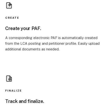
CREATE
Create your PAF.
A corresponding electronic PAF is automatically created
from the LCA posting and petitioner profile. Easily upload
additional documents as needed.
FINALIZE
Track and finalize.