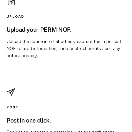
UPLOAD
Upload your PERM NOF.
Upload the notice into LaborLess, capture the important
NOF-related information, and double-check its accuracy
before posting.
POST
Post in one click.