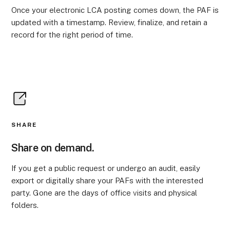
Once your electronic LCA posting comes down, the PAF is
updated with a timestamp. Review, finalize, and retain a
record for the right period of time.
SHARE
Share on demand.
If you get a public request or undergo an audit, easily
export or digitally share your PAFs with the interested
party. Gone are the days of office visits and physical
folders.