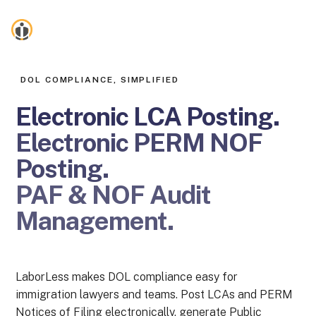
LaborLess
DOL COMPLIANCE, SIMPLIFIED
Electronic LCA Posting
.
Electronic PERM NOF
Posting
.
PAF & NOF Audit
Management
.
LaborLess makes DOL compliance easy for
immigration lawyers and teams. Post LCAs and PERM
Notices of Filing electronically, generate Public