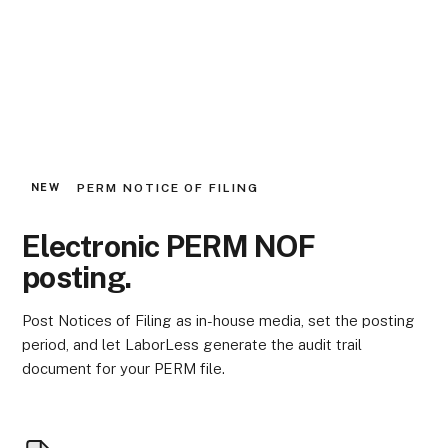
PERM NOTICE OF FILING
NEW
Electronic PERM NOF
posting.
Post Notices of Filing as in-house media, set the posting
period, and let LaborLess generate the audit trail
document for your PERM file.