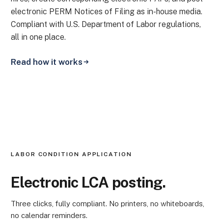
electronic PERM Notices of Filing as in-house media.
Compliant with U.S. Department of Labor regulations,
all in one place.
Read how it works
LABOR CONDITION APPLICATION
Electronic LCA posting.
Three clicks, fully compliant. No printers, no whiteboards,
no calendar reminders.