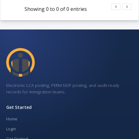
Showing 0 to 0 of 0 entries
Electronic LCA posting, PERM NOF posting, and audit-ready
records for immigration teams.
Get Started
Home
Login
Get Started