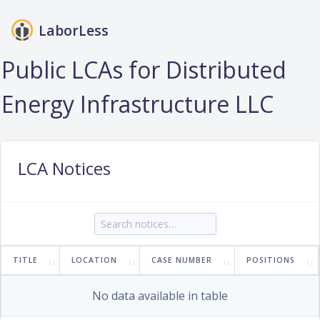
LaborLess
Login
Public LCAs for Distributed
Energy Infrastructure LLC
LCA Notices
TITLE
LOCATION
CASE NUMBER
POSITIONS
No data available in table