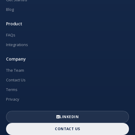
Blog
Product
FAQs
Integrations
Company
The Team
Contact Us
Terms
Privacy
LINKEDIN
CONTACT US