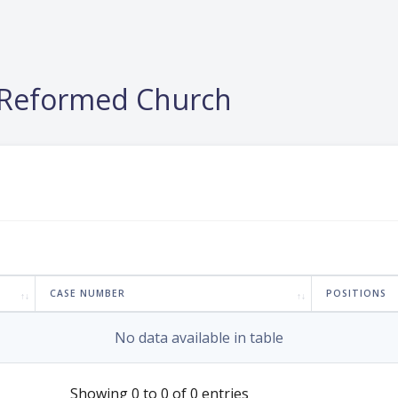
e Reformed Church
CASE NUMBER
POSITIONS
No data available in table
Showing 0 to 0 of 0 entries