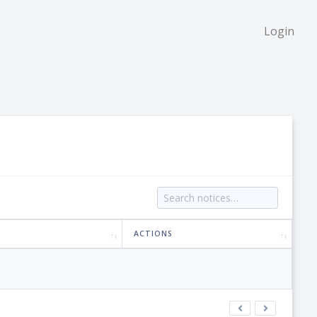
Login
ACTIONS