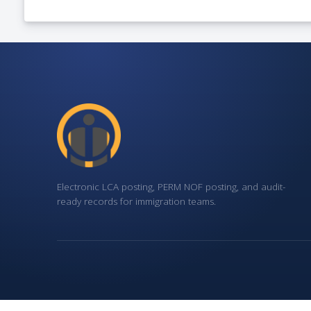
Electronic LCA posting, PERM NOF posting, and audit-
ready records for immigration teams.