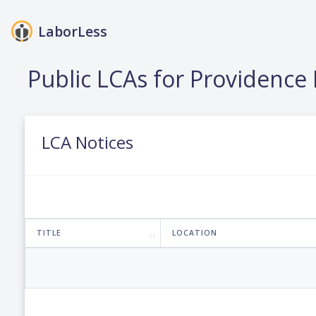
LaborLess
Public LCAs for Providenc
LCA Notices
TITLE
LOCATION