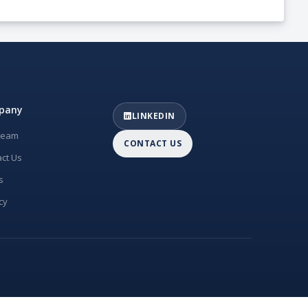
pany
LINKEDIN
Team
CONTACT US
ct Us
s
cy