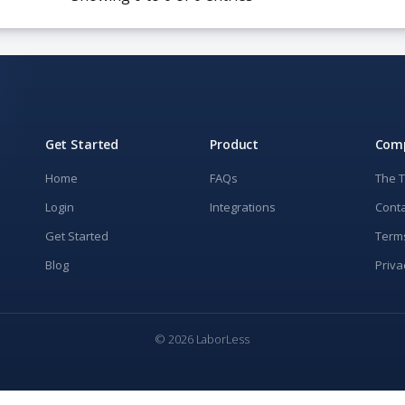
Get Started
Product
Com
Home
FAQs
The 
Login
Integrations
Conta
Get Started
Term
Blog
Priva
© 2026 LaborLess