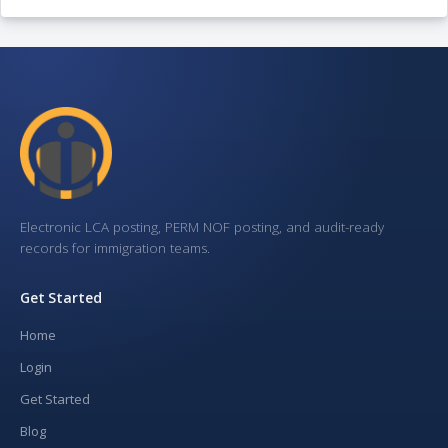
Electronic LCA posting, PERM NOF posting, and audit-ready
records for immigration teams.
Get Started
Home
Login
Get Started
Blog