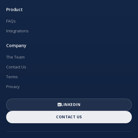
Product
FAQs
Integrations
Company
The Team
Contact Us
Terms
Privacy
LINKEDIN
CONTACT US