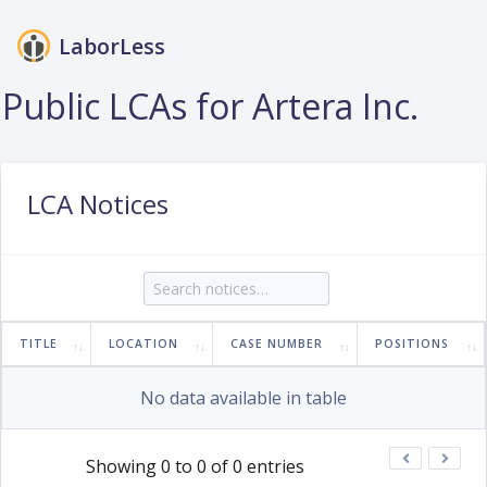
LaborLess
Login
Public LCAs for Artera Inc.
LCA Notices
TITLE
LOCATION
CASE NUMBER
POSITIONS
No data available in table
Showing 0 to 0 of 0 entries