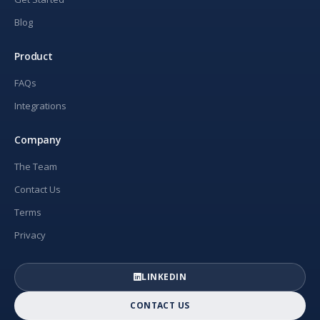
Blog
Product
FAQs
Integrations
Company
The Team
Contact Us
Terms
Privacy
LINKEDIN
CONTACT US