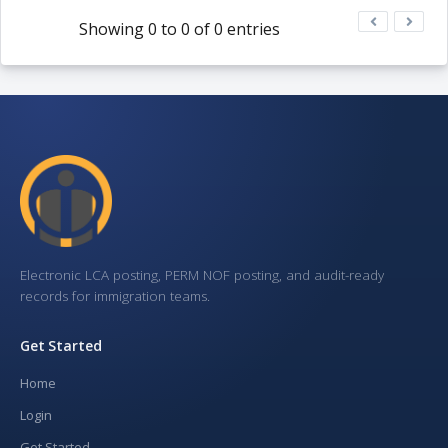
Showing 0 to 0 of 0 entries
Electronic LCA posting, PERM NOF posting, and audit-ready
records for immigration teams.
Get Started
Home
Login
Get Started