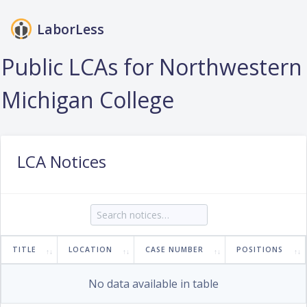
LaborLess
Login
Public LCAs for Northwestern
Michigan College
LCA Notices
TITLE
LOCATION
CASE NUMBER
POSITIONS
No data available in table