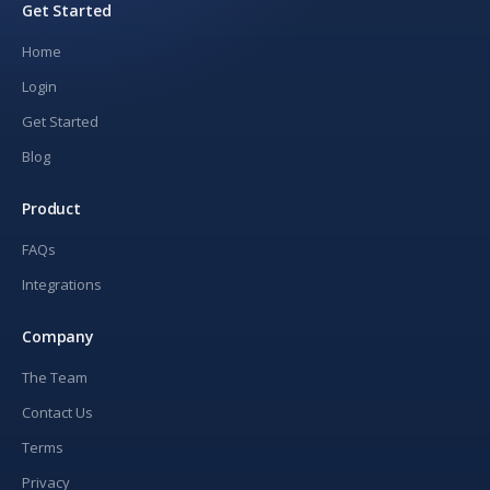
Get Started
Home
Login
Get Started
Blog
Product
FAQs
Integrations
Company
The Team
Contact Us
Terms
Privacy