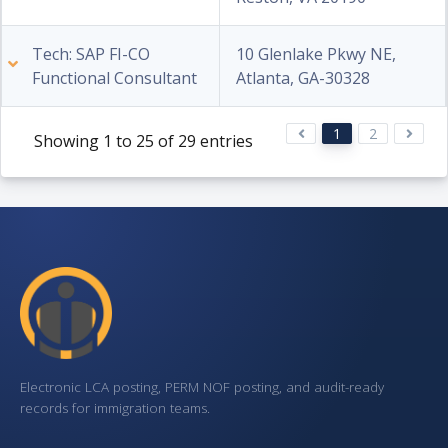
Tech: SAP FI-CO
10 Glenlake Pkwy NE,
Functional Consultant
Atlanta, GA-30328
1
2
Showing 1 to 25 of 29 entries
Electronic LCA posting, PERM NOF posting, and audit-ready
records for immigration teams.