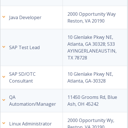
2000 Opportunity Way
Java Developer
Reston, VA 20190
10 Glenlake Pkwy NE,
Atlanta, GA 30328; 533
SAP Test Lead
AYINGERLANEAUSTIN,
TX 78728
SAP SD/OTC
10 Glenlake Pkwy NE,
Consultant
Atlanta, GA-30328
QA
11450 Grooms Rd, Blue
Automation/Manager
Ash, OH 45242
2000 Opportunity Wy,
Linux Administrator
Reston, VA 20190