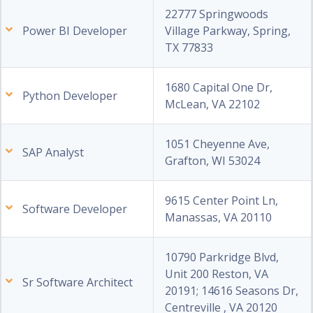
22777 Springwoods
Power BI Developer
Village Parkway, Spring,
TX 77833
1680 Capital One Dr,
Python Developer
McLean, VA 22102
1051 Cheyenne Ave,
SAP Analyst
Grafton, WI 53024
9615 Center Point Ln,
Software Developer
Manassas, VA 20110
10790 Parkridge Blvd,
Unit 200 Reston, VA
Sr Software Architect
20191; 14616 Seasons Dr,
Centreville , VA 20120