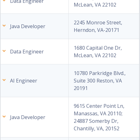
Data Engineer
McLean, VA 22102
2245 Monroe Street,
Java Developer
Herndon, VA-20171
1680 Capital One Dr,
Data Engineer
McLean, VA 22102
10780 Parkridge Blvd.,
AI Engineer
Suite 300 Reston, VA
20191
9615 Center Point Ln,
Manassas, VA 20110;
Java Developer
24887 Somerby Dr,
Chantilly, VA, 20152