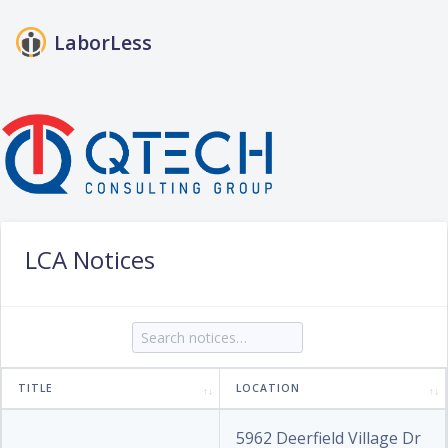
LaborLess
Login
LCA Notices
TITLE
LOCATION
5962 Deerfield Village Dr