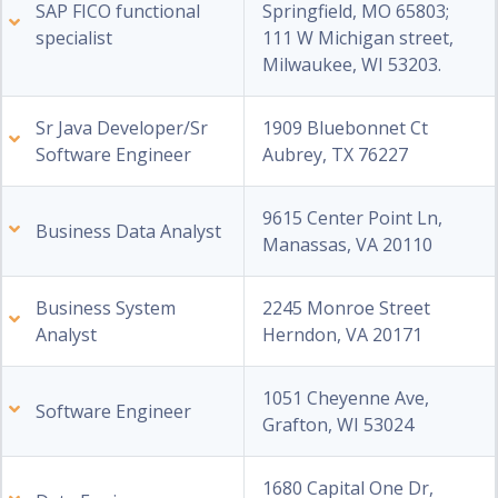
SAP FICO functional
Springfield, MO 65803;
specialist
111 W Michigan street,
Milwaukee, WI 53203.
Sr Java Developer/Sr
1909 Bluebonnet Ct
Software Engineer
Aubrey, TX 76227
9615 Center Point Ln,
Business Data Analyst
Manassas, VA 20110
Business System
2245 Monroe Street
Analyst
Herndon, VA 20171
1051 Cheyenne Ave,
Software Engineer
Grafton, WI 53024
1680 Capital One Dr,