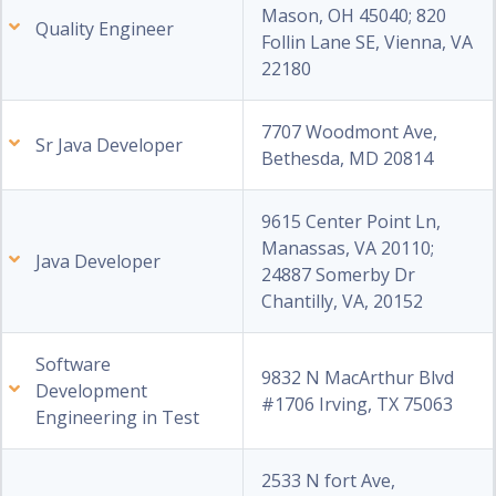
Mason, OH 45040; 820
Quality Engineer
Follin Lane SE, Vienna, VA
22180
7707 Woodmont Ave,
Sr Java Developer
Bethesda, MD 20814
9615 Center Point Ln,
Manassas, VA 20110;
Java Developer
24887 Somerby Dr
Chantilly, VA, 20152
Software
9832 N MacArthur Blvd
Development
#1706 Irving, TX 75063
Engineering in Test
2533 N fort Ave,