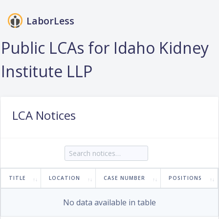
LaborLess
Login
Public LCAs for Idaho Kidney
Institute LLP
LCA Notices
TITLE
LOCATION
CASE NUMBER
POSITIONS
No data available in table