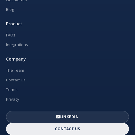
Blog
Product
FAQs
Integrations
Company
The Team
Contact Us
Terms
Privacy
LINKEDIN
CONTACT US