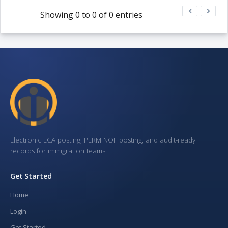
Showing 0 to 0 of 0 entries
Electronic LCA posting, PERM NOF posting, and audit-ready
records for immigration teams.
Get Started
Home
Login
Get Started