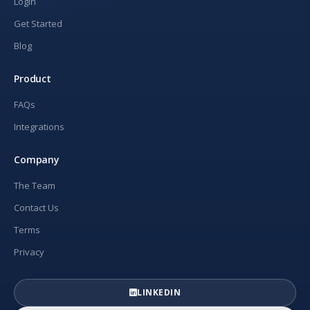
Login
Get Started
Blog
Product
FAQs
Integrations
Company
The Team
Contact Us
Terms
Privacy
LINKEDIN