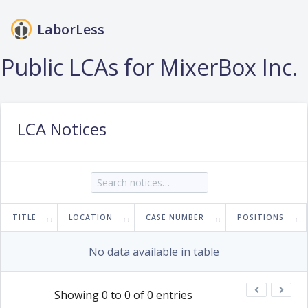
LaborLess
Login
Public LCAs for MixerBox Inc.
LCA Notices
TITLE
LOCATION
CASE NUMBER
POSITIONS
No data available in table
Showing 0 to 0 of 0 entries