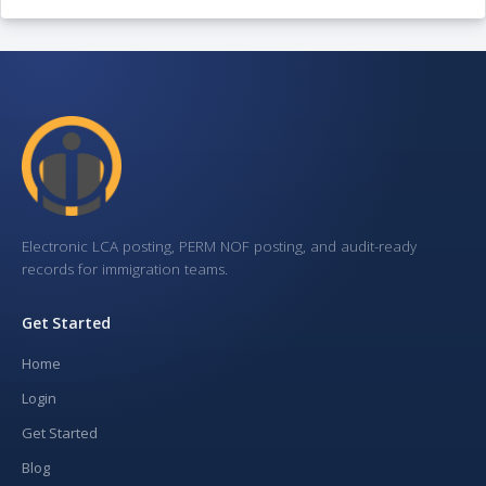
Electronic LCA posting, PERM NOF posting, and audit-ready
records for immigration teams.
Get Started
Home
Login
Get Started
Blog