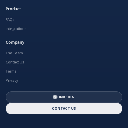
Product
FAQs
Integrations
Company
The Team
Contact Us
Terms
Privacy
LINKEDIN
CONTACT US