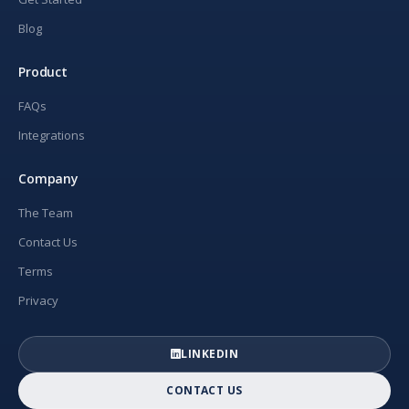
Blog
Product
FAQs
Integrations
Company
The Team
Contact Us
Terms
Privacy
LINKEDIN
CONTACT US