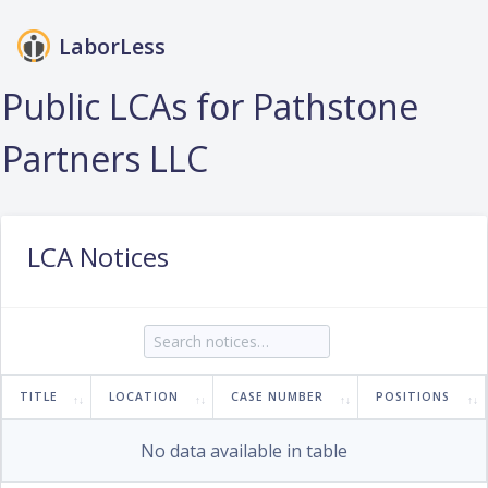
LaborLess
Login
Public LCAs for Pathstone
Partners LLC
LCA Notices
TITLE
LOCATION
CASE NUMBER
POSITIONS
No data available in table