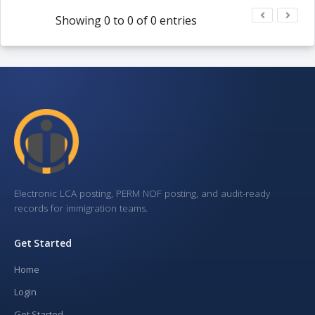
Showing 0 to 0 of 0 entries
Electronic LCA posting, PERM NOF posting, and audit-ready
records for immigration teams.
Get Started
Home
Login
Get Started