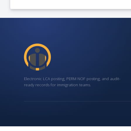
Electronic LCA posting, PERM NOF posting, and audit-
ready records for immigration teams.