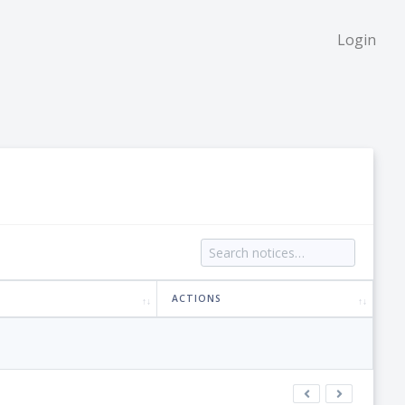
Login
ACTIONS