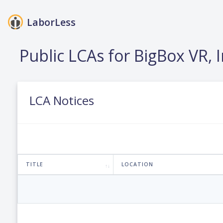
LaborLess
Public LCAs for BigBox VR, I
LCA Notices
TITLE
LOCATION