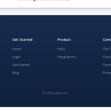
Get Started
Product
Com
Home
FAQs
The 
Login
Integrations
Conta
Get Started
Term
Blog
Priva
© 2026 LaborLess