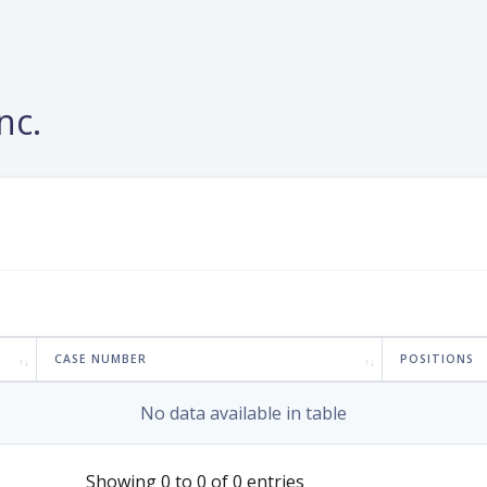
nc.
CASE NUMBER
POSITIONS
No data available in table
Showing 0 to 0 of 0 entries