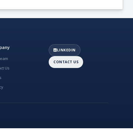
pany
LINKEDIN
Team
CONTACT US
ct Us
s
cy