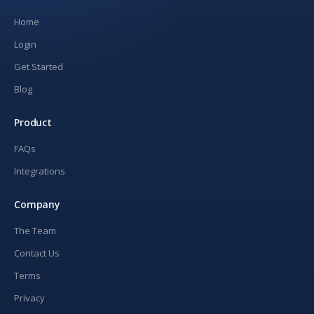
Home
Login
Get Started
Blog
Product
FAQs
Integrations
Company
The Team
Contact Us
Terms
Privacy