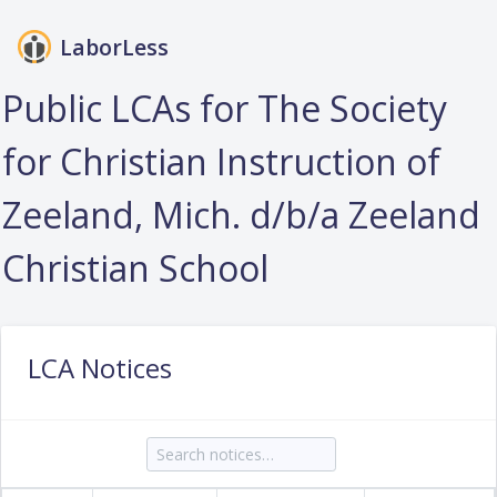
LaborLess
Login
Public LCAs for The Society
for Christian Instruction of
Zeeland, Mich. d/b/a Zeeland
Christian School
LCA Notices