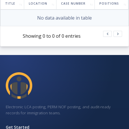
TITLE
LOCATION
CASE NUMBER
POSITIONS
No data available in table
Showing 0 to 0 of 0 entries
Electronic LCA posting, PERM NOF posting, and audit-ready
records for immigration teams.
Get Started